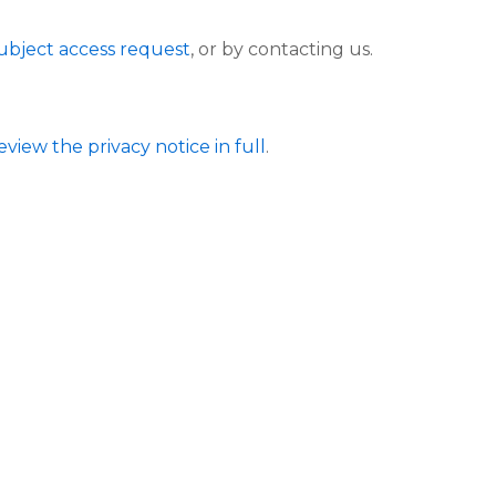
ubject access request
, or by contacting us.
eview the privacy notice in full
.