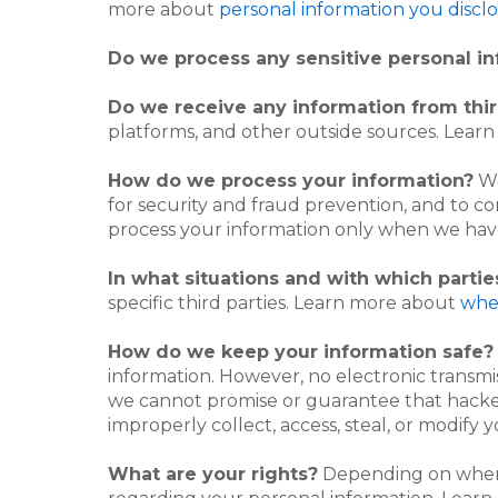
more about
personal information you disclo
Do we process any sensitive personal i
Do we receive any information from thir
platforms, and other outside sources. Lea
How do we process your information?
We
for security and fraud prevention, and to c
process your information only when we have
In what situations and with which parti
specific third parties. Learn more about
whe
How do we keep your information safe?
information. However, no electronic transmi
we cannot promise or guarantee that hackers
improperly collect, access, steal, or modify
What are your rights?
Depending on where 