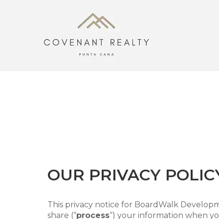
Skip
to
content
OUR PRIVACY POLIC
This privacy notice for BoardWalk Developm
share (“
process
“) your information when you