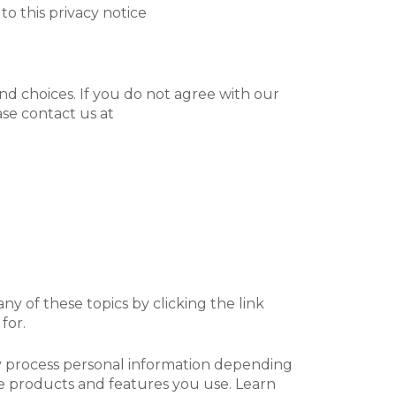
 to this privacy notice
nd choices. If you do not agree with our
ase contact us at
y of these topics by clicking the link
for.
ay process personal information depending
e products and features you use. Learn