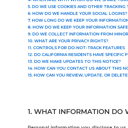
5. DO WE USE COOKIES AND OTHER TRACKING
6. HOW DO WE HANDLE YOUR SOCIAL LOGINS?
7. HOW LONG DO WE KEEP YOUR INFORMATIO
8. HOW DO WE KEEP YOUR INFORMATION SAFE
9. DO WE COLLECT INFORMATION FROM MINO
10. WHAT ARE YOUR PRIVACY RIGHTS?
11. CONTROLS FOR DO-NOT-TRACK FEATURES
12. DO CALIFORNIA RESIDENTS HAVE SPECIFIC 
13. DO WE MAKE UPDATES TO THIS NOTICE?
14. HOW CAN YOU CONTACT US ABOUT THIS N
15. HOW CAN YOU REVIEW, UPDATE, OR DELET
1. WHAT INFORMATION DO 
Personal information you disclose to us