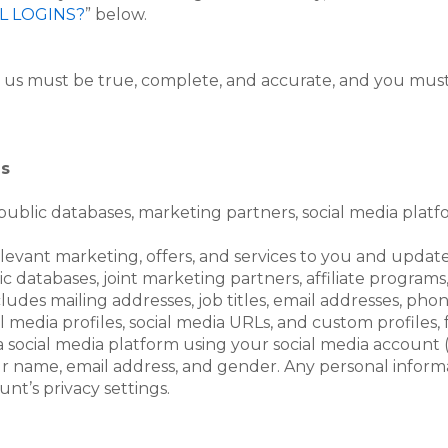
L LOGINS?
” below.
o us must be true, complete, and accurate, and you must
es
ublic databases, marketing partners, social media platf
relevant marketing, offers, and services to you and upda
 databases, joint marketing partners, affiliate programs,
ncludes mailing addresses, job titles, email addresses, ph
al media profiles, social media URLs, and custom profiles
a social media platform using your social media account (
r name, email address, and gender. Any personal informa
t’s privacy settings.