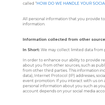
called “
HOW DO WE HANDLE YOUR SOCIA
All personal information that you provide t
information.
Information collected from other sourc
In Short:
We may collect limited data from p
In order to enhance our ability to provide 
about you from other sources, such as public
from other third parties. This information i
data), Internet Protocol (IP) addresses, soci
event promotion. If you interact with us on 
personal information about you such as you
account depends on your social media accoun