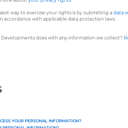
n more about
your privacy rights
.
iest way to exercise your rights is by submitting a
data s
n accordance with applicable data protection laws.
Developments does with any information we collect?
R
S
OCESS YOUR PERSONAL INFORMATION?
R PERSONAL INFORMATION?