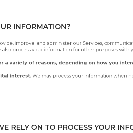
OUR INFORMATION?
ovide, improve, and administer our Services, communicat
 also process your information for other purposes with 
r a variety of reasons, depending on how you intera
tal interest.
We may process your information when nece
.
WE RELY ON TO PROCESS YOUR IN