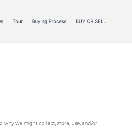
Qs
Tour
Buying Process
BUY OR SELL
d why we might collect, store, use, and/or