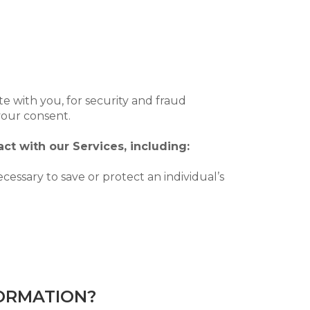
e with you, for security and fraud
your consent.
ct with our Services, including:
ssary to save or protect an individual’s
FORMATION?