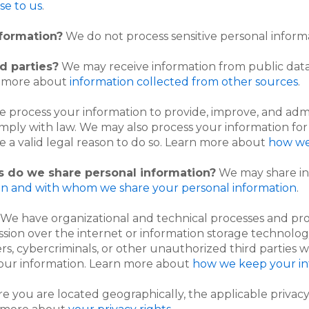
se to us
.
nformation?
We do not process sensitive personal inform
d parties?
We may receive information from public data
rn more about
information collected from other sources
.
 process your information to provide, improve, and adm
omply with law. We may also process your information f
 a valid legal reason to do so. Learn more about
how we
es do we share personal information?
We may share inf
n and with whom we share your personal information
.
We have organizational and technical processes and pro
ssion over the internet or information storage technolo
, cybercriminals, or other unauthorized third parties wi
 your information. Learn more about
how we keep your in
you are located geographically, the applicable privacy