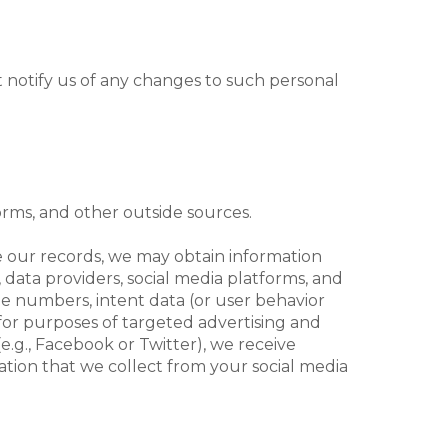
 notify us of any changes to such personal
orms, and other outside sources.
te our records, we may obtain information
 data providers, social media platforms, and
one numbers, intent data (or user behavior
, for purposes of targeted advertising and
e.g., Facebook or Twitter), we receive
tion that we collect from your social media