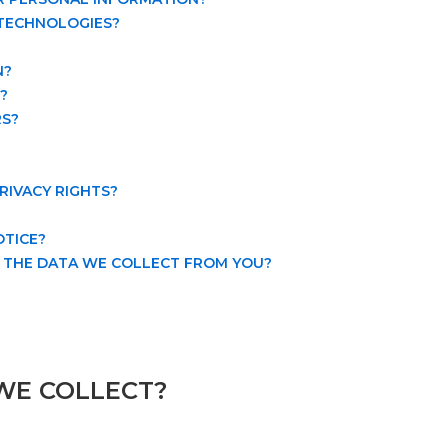
 TECHNOLOGIES?
N?
?
RS?
PRIVACY RIGHTS?
OTICE?
E THE DATA WE COLLECT FROM YOU?
WE COLLECT?