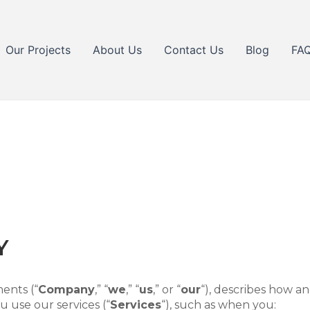
Our Projects
About Us
Contact Us
Blog
FA
Y
ents (“
Company
,” “
we
,” “
us
,” or “
our
“
), describes how an
 use our services (“
Services
“), such as when you: