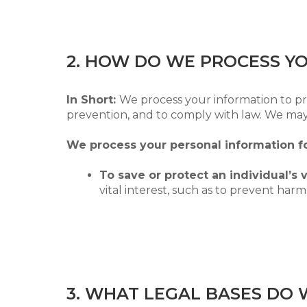
2. HOW DO WE PROCESS Y
In Short:
We process your information to pr
prevention, and to comply with law. We may
We process your personal information fo
To save or protect an individual’s vi
vital interest, such as to prevent harm
3. WHAT LEGAL BASES DO 