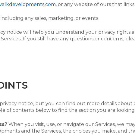
walkdevelopments.com
, or any website of ours that links
including any sales, marketing, or events
acy notice will help you understand your privacy rights a
 Services. If you still have any questions or concerns, ple
OINTS
ivacy notice, but you can find out more details about an
le of contents below to find the section you are looking 
ss?
When you visit, use, or navigate our Services, we m
pments and the Services, the choices you make, and th