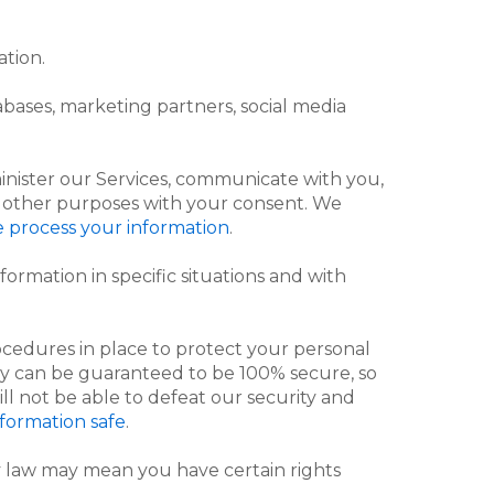
ation.
bases, marketing partners, social media
inister our Services, communicate with you,
or other purposes with your consent. We
 process your information
.
ormation in specific situations and with
cedures in place to protect your personal
gy can be guaranteed to be 100% secure, so
ll not be able to defeat our security and
formation safe
.
 law may mean you have certain rights