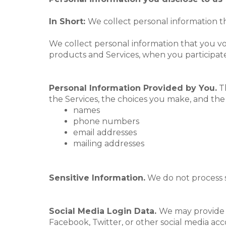
In Short:
We collect personal information th
We collect personal information that you v
products and Services, when you participate 
Personal Information Provided by You.
Th
the Services, the choices you make, and the
names
phone numbers
email addresses
mailing addresses
Sensitive Information.
We do not process s
Social Media Login Data.
We may provide y
Facebook, Twitter, or other social media acco