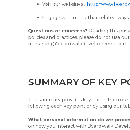
Visit our website at
http://www.board
Engage with us in other related ways, 
Questions or concerns?
Reading this priv
policies and practices, please do not use our
marketing@boardwalkdevelopments.com.
SUMMARY OF KEY P
This summary provides key points from our pr
following each key point or by using our tab
What personal information do we proce
on how you interact with BoardWalk Develo