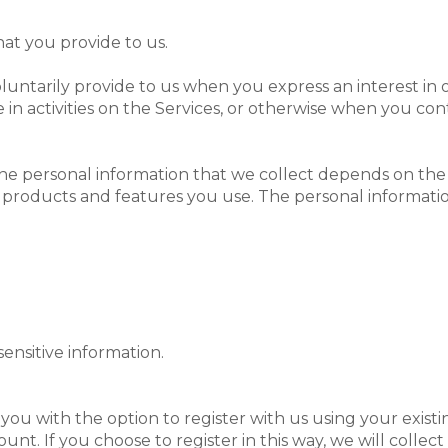
at you provide to us.
oluntarily provide to us when you
express an interest in
in activities on the Services, or otherwise when you con
e personal information that we collect depends on the 
 products and features you use. The personal informatio
ensitive information.
ou with the option to register with us using your existin
unt. If you choose to register in this way, we will collec