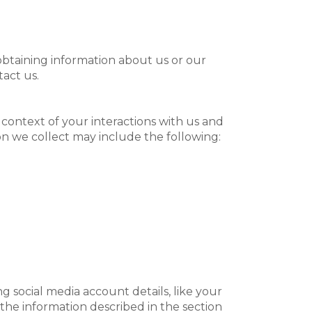
 obtaining information about us or our
tact us.
context of your interactions with us and
n we collect may include the following:
g social media account details, like your
t the information described in the section