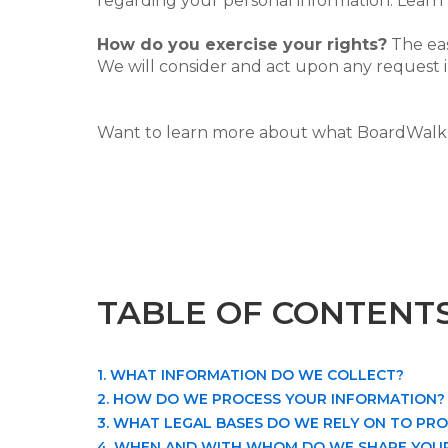
regarding your personal information. Lear
How do you exercise your rights?
The eas
We will consider and act upon any request i
Want to learn more about what BoardWalk 
TABLE OF CONTENT
1. WHAT INFORMATION DO WE COLLECT?
2. HOW DO WE PROCESS YOUR INFORMATION?
3. WHAT LEGAL BASES DO WE RELY ON TO PR
4. WHEN AND WITH WHOM DO WE SHARE YOU