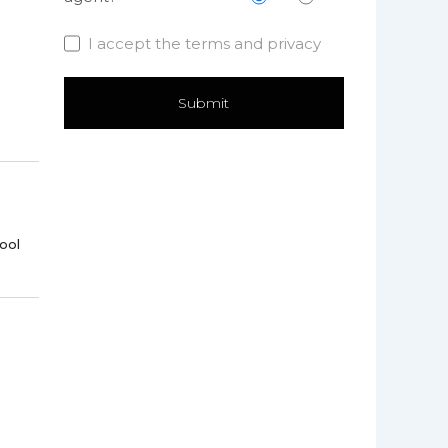
I accept the terms and privacy
ool