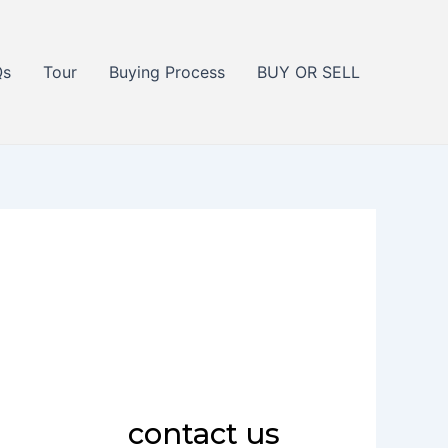
Qs
Tour
Buying Process
BUY OR SELL
contact us