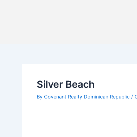
Skip
Post
to
navigation
content
Silver Beach
By
Covenant Realty Dominican Republic
/