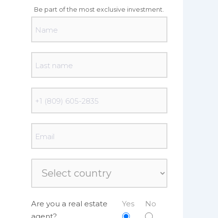
Be part of the most exclusive investment.
Are you a real estate
Yes
No
agent?