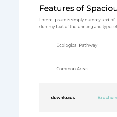
Features of Spaciou
Lorem Ipsum is simply dummy text of th
dummy text of the printing and typeset
Ecological Pathway
Common Areas
downloads
Brochur