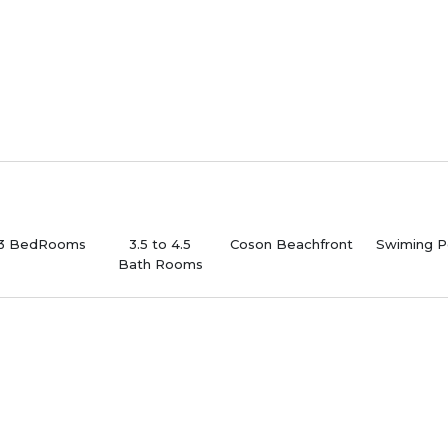
-3 BedRooms
3.5 to 4.5
Coson Beachfront
Swiming P
Bath Rooms