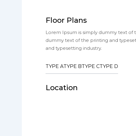
Floor Plans
Lorem Ipsum is simply dummy text of th
dummy text of the printing and typeset
and typesetting industry.
TYPE A
TYPE B
TYPE C
TYPE D
Location