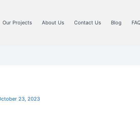
Our Projects
About Us
Contact Us
Blog
FA
October 23, 2023