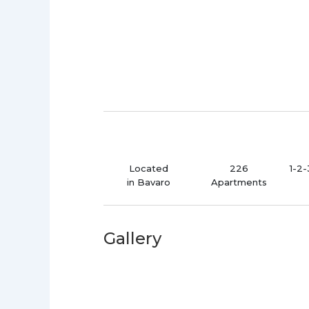
Located
226
1-2
in Bavaro
Apartments
Gallery