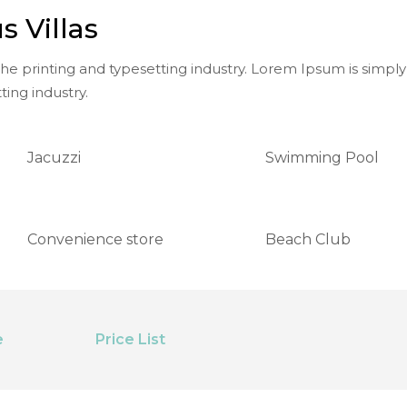
s Villas
e printing and typesetting industry. Lorem Ipsum is simply
ting industry.
Jacuzzi
Swimming Pool
Convenience store
Beach Club
e
Price List