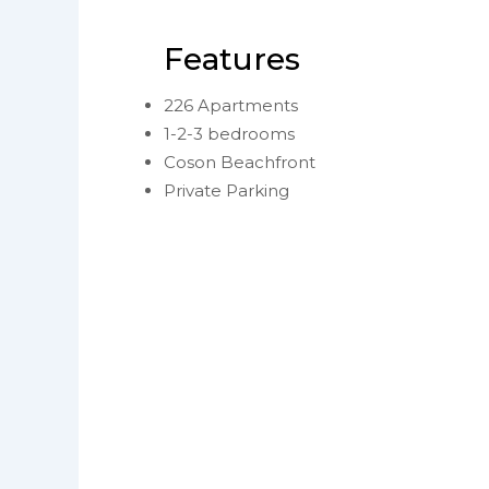
Features
226 Apartments
1-2-3 bedrooms
Coson Beachfront
Private Parking