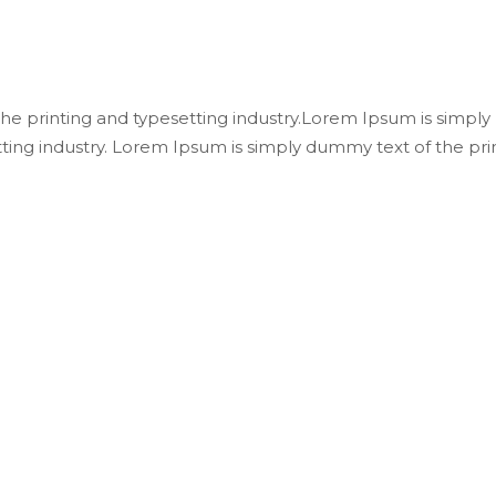
e printing and typesetting industry.Lorem Ipsum is simply
ting industry. Lorem Ipsum is simply dummy text of the pri